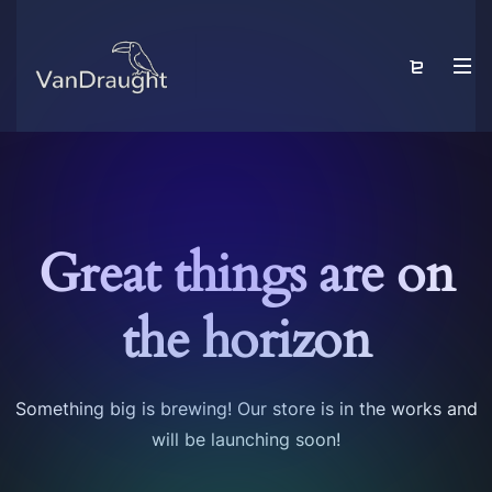
Great things are on
the horizon
Something big is brewing! Our store is in the works and
will be launching soon!