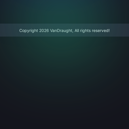
Copyright 2026 VanDraught, All rights reserved!