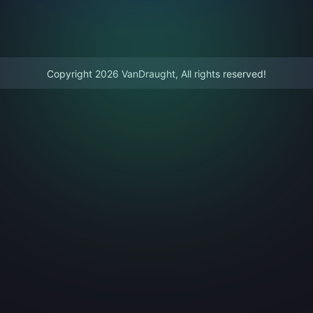
Copyright 2026 VanDraught, All rights reserved!