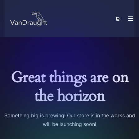
Great things are on
the horizon
Something big is brewing! Our store is in the works and
will be launching soon!